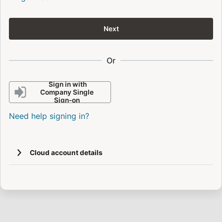
Next
Or
Sign in with
Company Single
Sign-on
Need help signing in?
Cloud account details