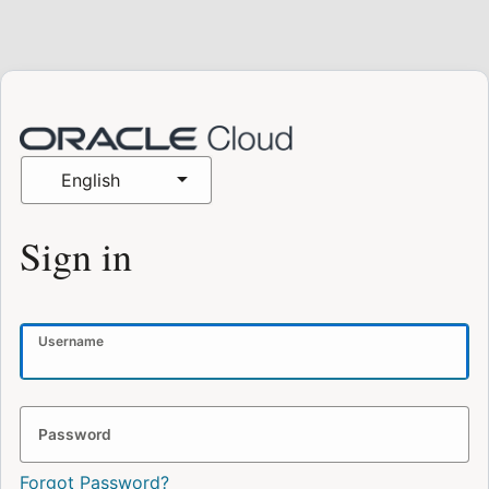
English
Sign in
Username
Password
Forgot Password?